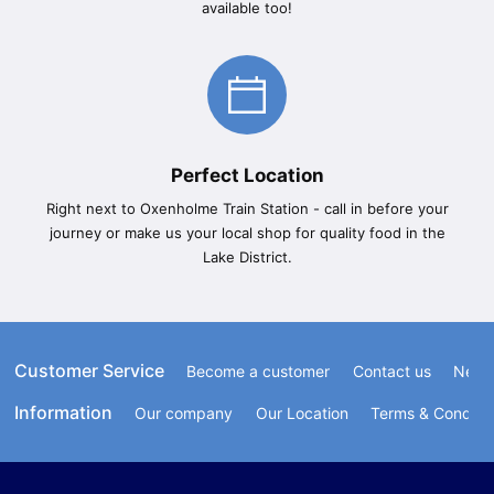
available too!
Perfect Location
Right next to Oxenholme Train Station - call in before your
journey or make us your local shop for quality food in the
Lake District.
Customer Service
Become a customer
Contact us
Newsl
Information
Our company
Our Location
Terms & Conditi