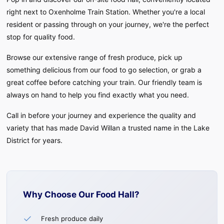
right next to Oxenholme Train Station. Whether you're a local
resident or passing through on your journey, we're the perfect
Fresh produce, food to go, and great coffee -
stop for quality food.
conveniently located next to Oxenholme Train
Station
Browse our extensive range of fresh produce, pick up
something delicious from our food to go selection, or grab a
great coffee before catching your train. Our friendly team is
always on hand to help you find exactly what you need.
Call in before your journey and experience the quality and
variety that has made David Willan a trusted name in the Lake
District for years.
Why Choose Our Food Hall?
Fresh produce daily