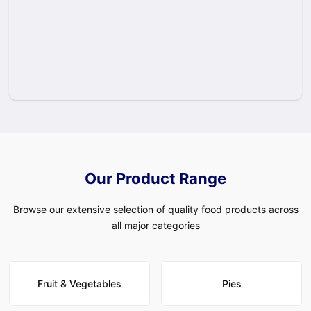
Our Product Range
Browse our extensive selection of quality food products across
all major categories
Fruit & Vegetables
Pies