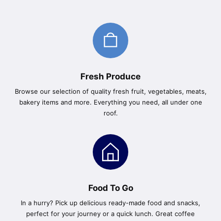
Fresh Produce
Browse our selection of quality fresh fruit, vegetables, meats,
bakery items and more. Everything you need, all under one
roof.
Food To Go
In a hurry? Pick up delicious ready-made food and snacks,
perfect for your journey or a quick lunch. Great coffee