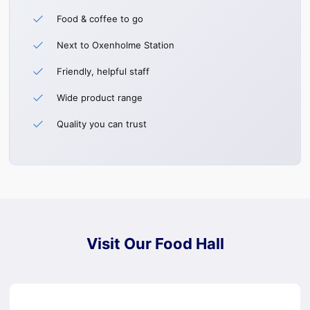
Food & coffee to go
Next to Oxenholme Station
Friendly, helpful staff
Wide product range
Quality you can trust
Visit Our Food Hall