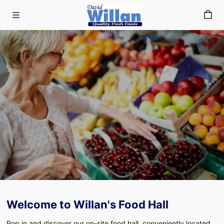
Skip to main content
Welcome to Willan's Food Hall
Our Food Hall
Pop in and discover our on-site food hall, conveniently located