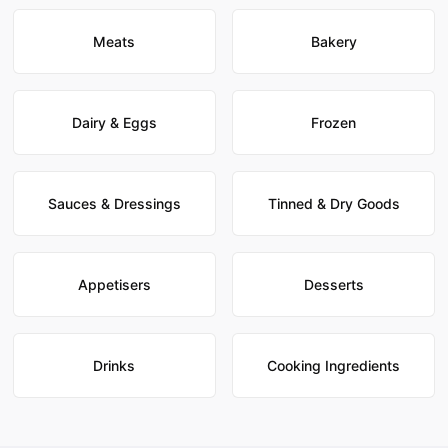
Meats
Bakery
Dairy & Eggs
Frozen
Sauces & Dressings
Tinned & Dry Goods
Appetisers
Desserts
Drinks
Cooking Ingredients