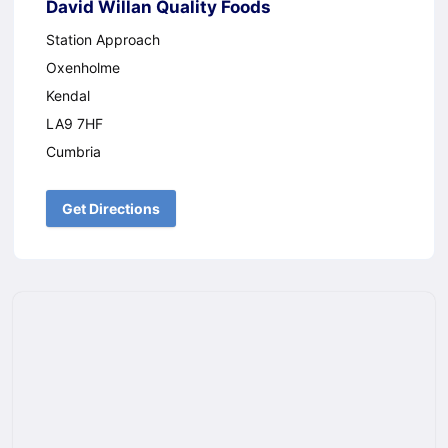
David Willan Quality Foods
Station Approach
Oxenholme
Kendal
LA9 7HF
Cumbria
Get Directions