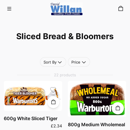
Sliced Bread & Bloomers
Skip to main content
Sliced Bread & Bloomers
Sort By
Price
22 products
600g White Sliced Tiger
800g Medium Wholemeal
£2.34