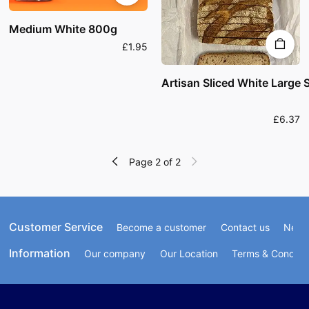
Medium White 800g
£1.95
Artisan Sliced White Larg
£6.37
Page 2 of 2
Customer Service
Become a customer
Contact us
Newsl
Information
Our company
Our Location
Terms & Conditi