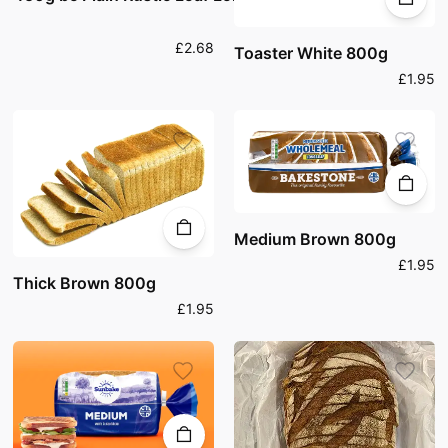
£2.68
Toaster White 800g
£1.95
Medium Brown 800g
£1.95
Thick Brown 800g
£1.95