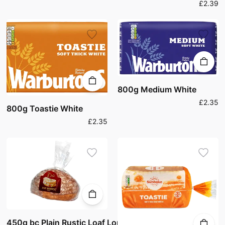
£2.39
800g Medium White
£2.35
800g Toastie White
£2.35
450g bc Plain Rustic Loaf Long Life