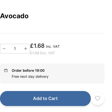
Avocado
£1.68
Inc. VAT
£1.68
Exc. VAT
Order before 19:00
Free next day delivery
Add to Cart