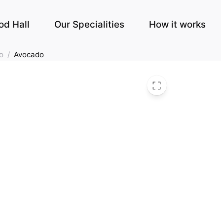
od Hall
Our Specialities
How it works
o
/
Avocado