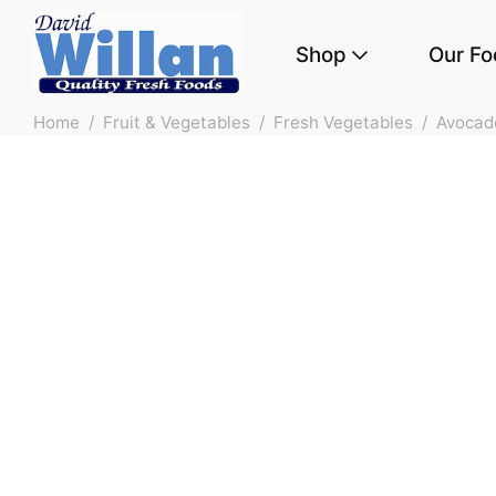
Shop
Our Fo
Skip to main content
Home
/
Fruit & Vegetables
/
Fresh Vegetables
/
Avocad