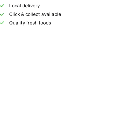
Local delivery
Click & collect available
Quality fresh foods