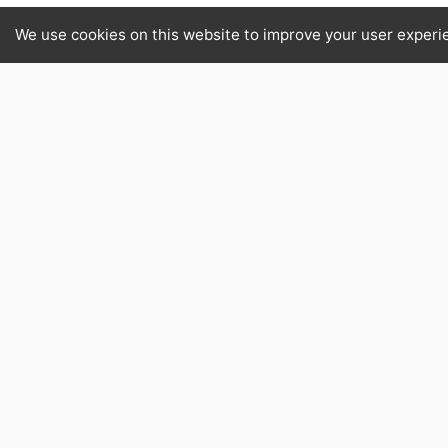
We use cookies on this website to improve your user experi
Avocado
David Willan Quality Foods offers Av
bringing authentic quality to your ki