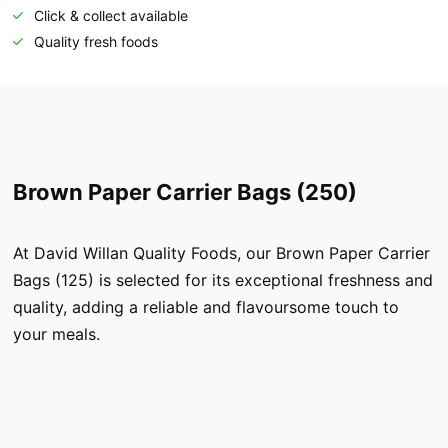
Click & collect available
Quality fresh foods
Brown Paper Carrier Bags (250)
At David Willan Quality Foods, our Brown Paper Carrier
Bags (125) is selected for its exceptional freshness and
quality, adding a reliable and flavoursome touch to
your meals.