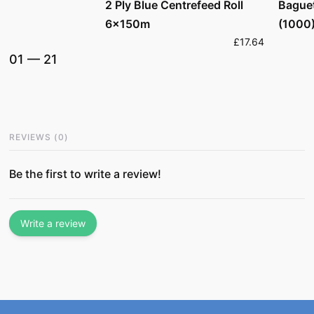
2 Ply Blue Centrefeed Roll
Bague
6x150m
(1000
£17.64
01
—
21
REVIEWS
(
0
)
Be the first to write a review!
Write a review