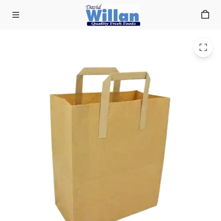
Brown Paper Carrier Bags (250)
Skip to main content