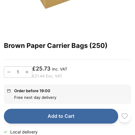
Brown Paper Carrier Bags (250)
£25.73
Inc. VAT
£21.44
Exc. VAT
Order before 19:00
Free next day delivery
Add to Cart
Local delivery