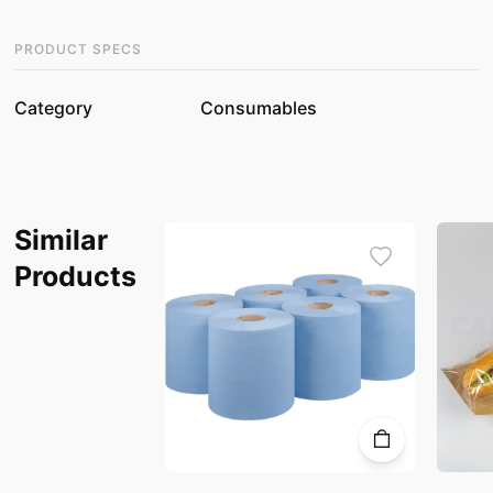
PRODUCT SPECS
Category
Consumables
Similar
Products