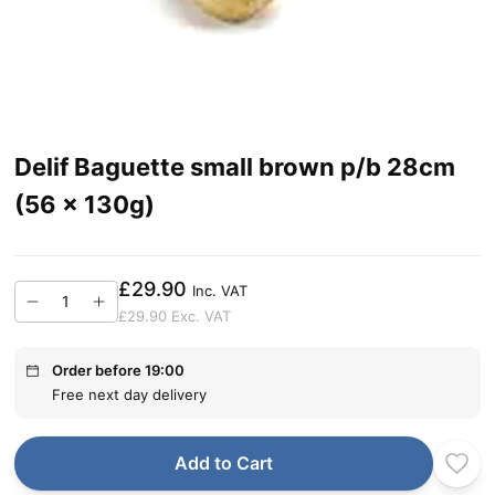
Delif Baguette small brown p/b 28cm
(56 x 130g)
£29.90
Inc. VAT
£29.90
Exc. VAT
Order before 19:00
Free next day delivery
Add to Cart