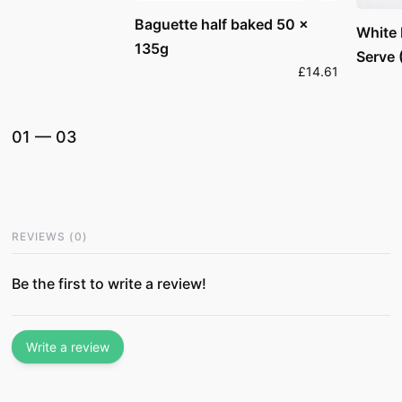
Baguette half baked 50 x
White
135g
Serve 
£14.61
01
—
03
REVIEWS
(
0
)
Be the first to write a review!
Write a review