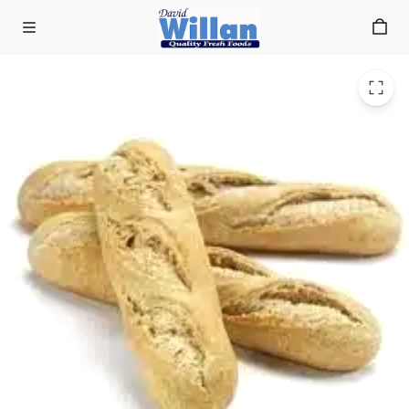
Delif Baguette small brown p/b 28cm (56 x 130g)
Skip to main content