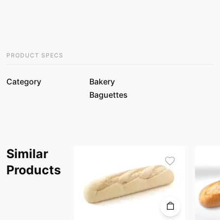
PRODUCT SPECS
Category
Bakery
Baguettes
Similar
Products