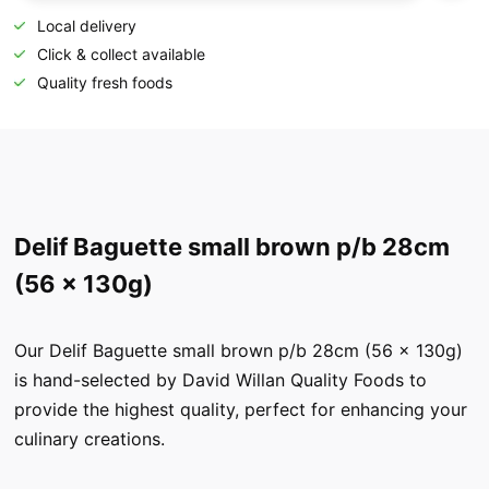
Local delivery
Click & collect available
Quality fresh foods
Delif Baguette small brown p/b 28cm
(56 x 130g)
Our Delif Baguette small brown p/b 28cm (56 x 130g)
is hand-selected by David Willan Quality Foods to
provide the highest quality, perfect for enhancing your
culinary creations.