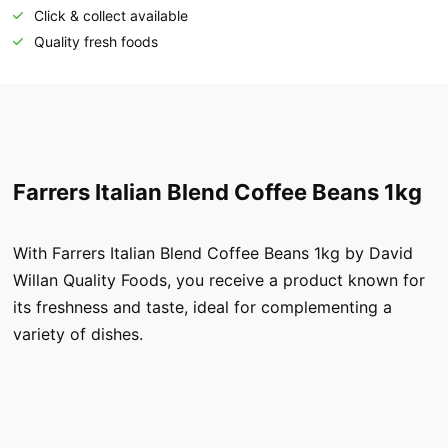
Click & collect available
Quality fresh foods
Farrers Italian Blend Coffee Beans 1kg
With Farrers Italian Blend Coffee Beans 1kg by David
Willan Quality Foods, you receive a product known for
its freshness and taste, ideal for complementing a
variety of dishes.