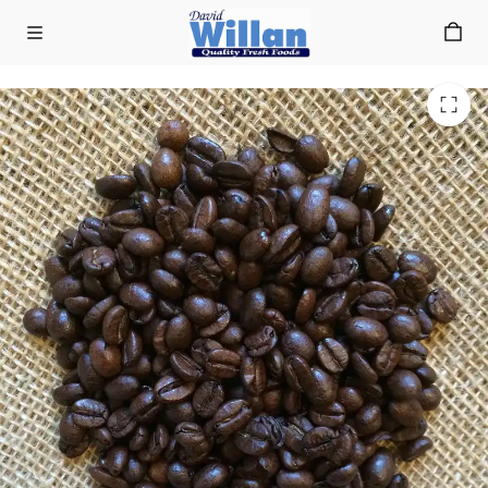
Farrers Italian Blend Coffee Beans 1kg
Skip to main content