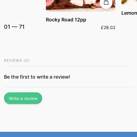
Lemon
Rocky Road 12pp
01
—
71
£28.02
REVIEWS
(
0
)
Be the first to write a review!
Write a review