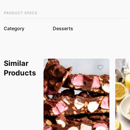
PRODUCT SPECS
Category
Desserts
Similar
Products