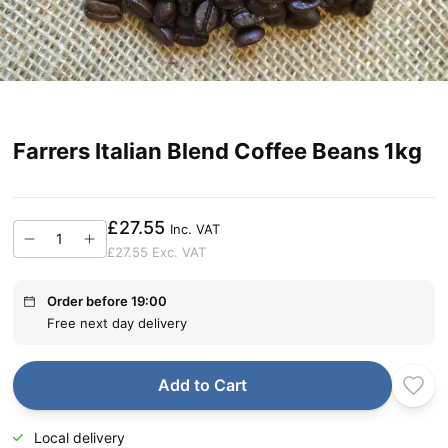
Farrers Italian Blend Coffee Beans 1kg
£27.55
Inc. VAT
£27.55
Exc. VAT
Order before 19:00
Free next day delivery
Add to Cart
Local delivery