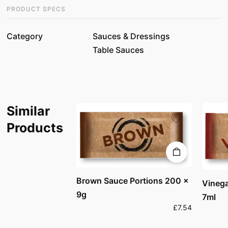
PRODUCT SPECS
Category
Sauces & Dressings
Table Sauces
Similar
Products
Brown Sauce Portions 200 x
Vinega
9g
7ml
£7.54