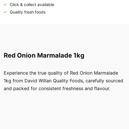
Click & collect available
Quality fresh foods
Red Onion Marmalade 1kg
Experience the true quality of Red Onion Marmalade
1kg from David Willan Quality Foods, carefully sourced
and packed for consistent freshness and flavour.