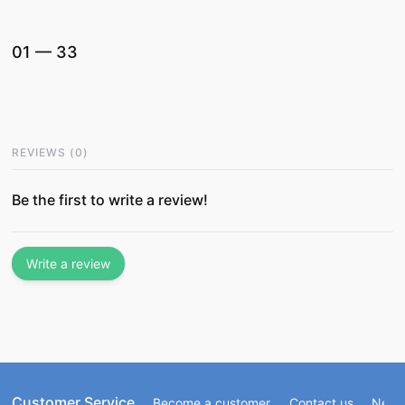
01
—
33
REVIEWS
(
0
)
Be the first to write a review!
Write a review
Customer Service
Become a customer
Contact us
Newsl