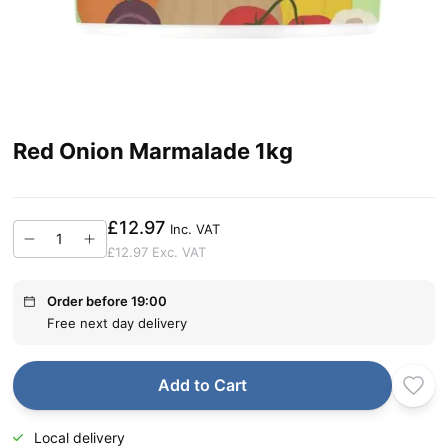
Red Onion Marmalade 1kg
£12.97
Inc. VAT
£12.97
Exc. VAT
Order before 19:00
Free next day delivery
Add to Cart
Local delivery