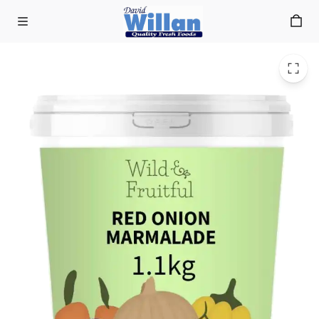
Red Onion Marmalade 1kg
Skip to main content