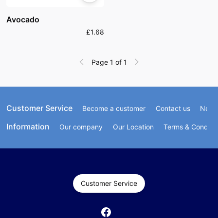
Avocado
£1.68
Page 1 of 1
Customer Service
Become a customer
Contact us
Newsl
Information
Our company
Our Location
Terms & Conditi
Customer Service