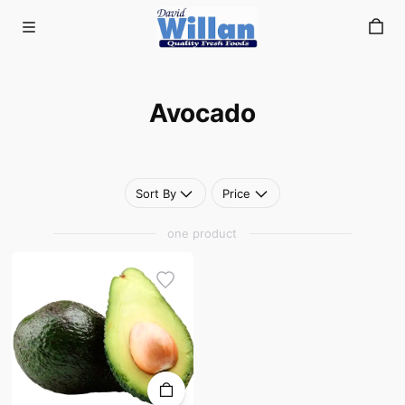
Avocado
Skip to main content
Avocado
Sort By
Price
one product