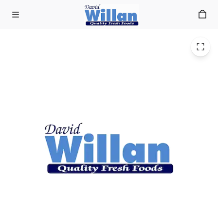
Home Baked Family Pork Pie 1lb
Skip to main content