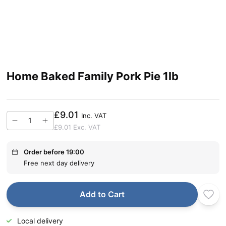
Home Baked Family Pork Pie 1lb
£9.01
Inc. VAT
£9.01
Exc. VAT
Order before 19:00
Free next day delivery
Add to Cart
Local delivery