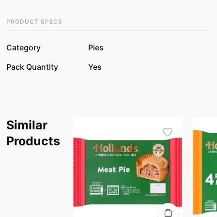
PRODUCT SPECS
Category
Pies
Pack Quantity
Yes
Similar
Products