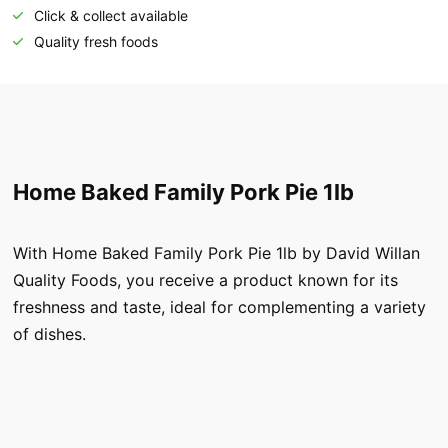
Click & collect available
Quality fresh foods
Home Baked Family Pork Pie 1lb
With Home Baked Family Pork Pie 1lb by David Willan
Quality Foods, you receive a product known for its
freshness and taste, ideal for complementing a variety
of dishes.