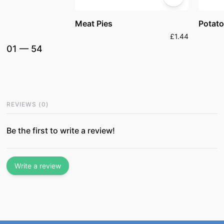
Meat Pies
Potato
£1.44
01
—
54
REVIEWS
(
0
)
Be the first to write a review!
Write a review