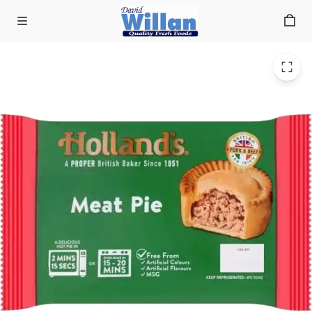
Meat Pies
Skip to main content