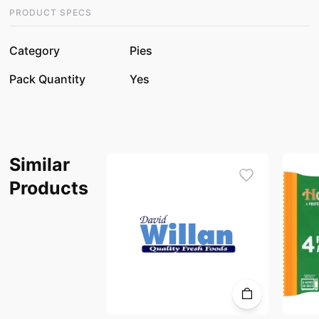
PRODUCT SPECS
Category
Pies
Pack Quantity
Yes
Similar
Products