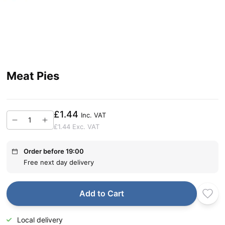
Meat Pies
£1.44
Inc. VAT
£1.44
Exc. VAT
Order before 19:00
Free next day delivery
Add to Cart
Local delivery