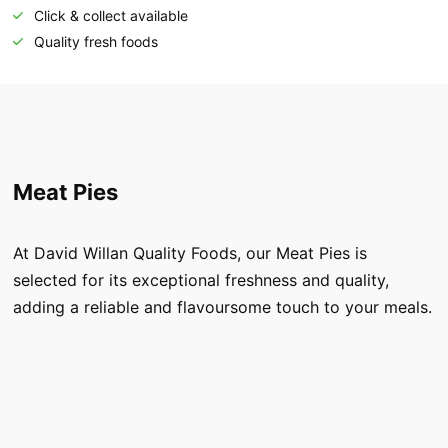
Click & collect available
Quality fresh foods
Meat Pies
At David Willan Quality Foods, our Meat Pies is
selected for its exceptional freshness and quality,
adding a reliable and flavoursome touch to your meals.