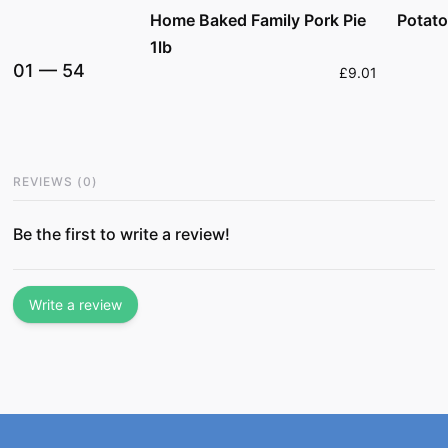
Home Baked Family Pork Pie
Potato
1lb
01
—
54
£9.01
REVIEWS
(
0
)
Be the first to write a review!
Write a review