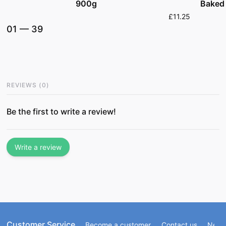
Baked
900g
£11.25
01
—
39
REVIEWS
(
0
)
Be the first to write a review!
Write a review
Customer Service
Become a customer
Contact us
Newsl