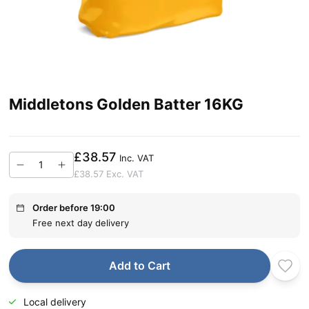
Middletons Golden Batter 16KG
£38.57
Inc. VAT
£38.57
Exc. VAT
Order before 19:00
Free next day delivery
Add to Cart
Local delivery