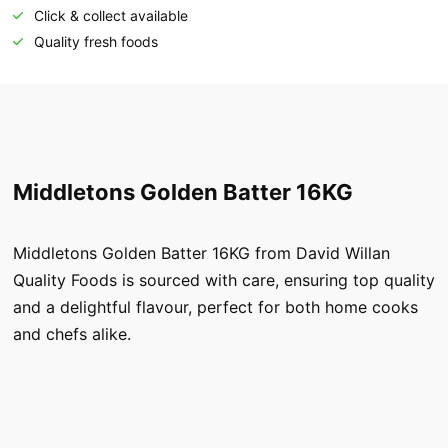
Click & collect available
Quality fresh foods
Middletons Golden Batter 16KG
Middletons Golden Batter 16KG from David Willan
Quality Foods is sourced with care, ensuring top quality
and a delightful flavour, perfect for both home cooks
and chefs alike.