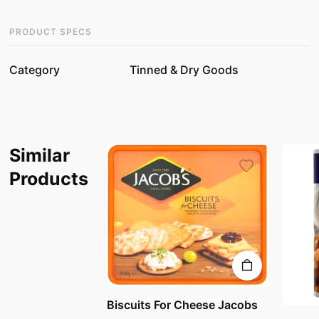
PRODUCT SPECS
Category
Tinned & Dry Goods
Similar
Products
Biscuits For Cheese Jacobs