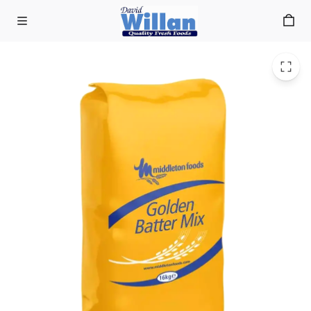
Middletons Golden Batter 16KG
Skip to main content