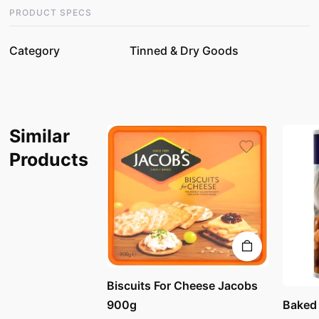
PRODUCT SPECS
Category
Tinned & Dry Goods
Similar
Products
Biscuits For Cheese Jacobs
Baked
900g