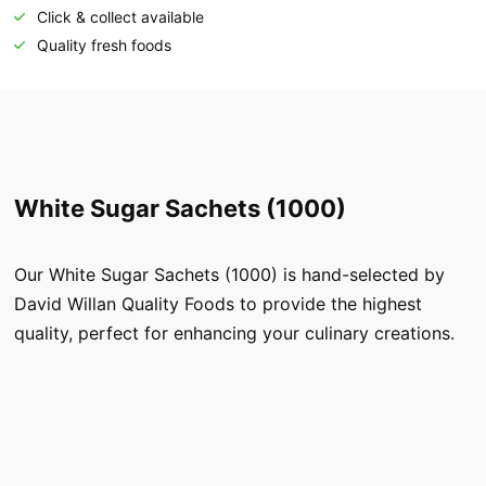
Click & collect available
Quality fresh foods
White Sugar Sachets (1000)
Our White Sugar Sachets (1000) is hand-selected by
David Willan Quality Foods to provide the highest
quality, perfect for enhancing your culinary creations.