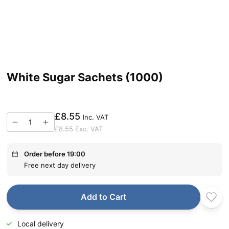
White Sugar Sachets (1000)
£8.55
Inc. VAT
£8.55
Exc. VAT
Order before 19:00
Free next day delivery
Add to Cart
Local delivery