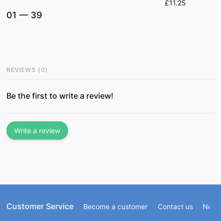
£11.25
01
—
39
REVIEWS
(
0
)
Be the first to write a review!
Write a review
Customer Service
Become a customer
Contact us
Newsl