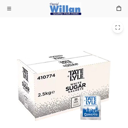
White Sugar Sachets (1000)
Skip to main content